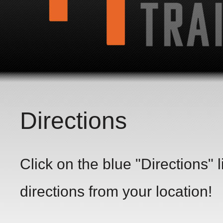
Directions
Click on the blue "Directions" 
directions from your location!